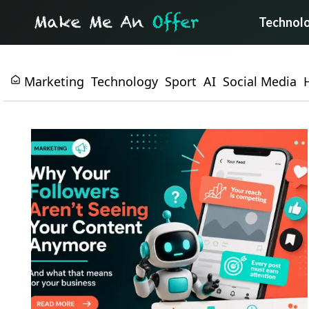
Technol
Marketing
Technology
Sport
AI
Social Media