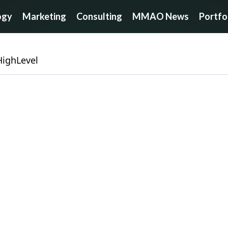
ogy
Marketing
Consulting
MMAO News
Portfo
HighLevel