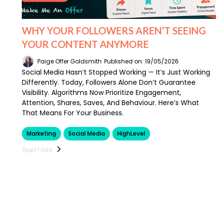
WHY YOUR FOLLOWERS AREN’T SEEING
YOUR CONTENT ANYMORE
Paige Offer Goldsmith
Published on: 19/05/2026
Social Media Hasn’t Stopped Working — It’s Just Working
Differently. Today, Followers Alone Don’t Guarantee
Visibility. Algorithms Now Prioritize Engagement,
Attention, Shares, Saves, And Behaviour. Here’s What
That Means For Your Business.
Marketing
Social Media
HighLevel
Read More