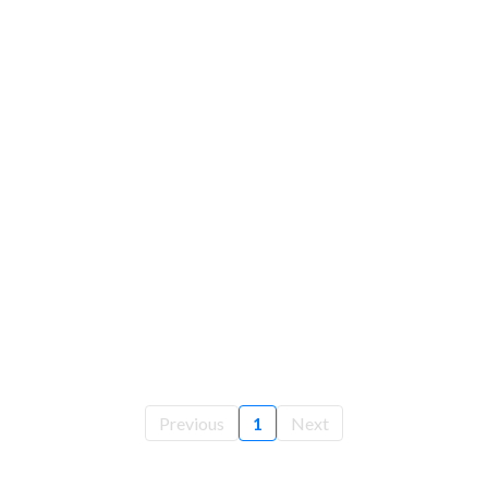
Previous
1
Next