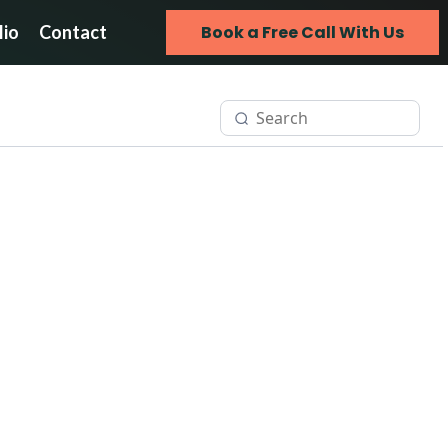
lio
Contact
Book a Free Call With Us