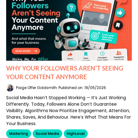
WHY YOUR FOLLOWERS AREN’T SEEING
YOUR CONTENT ANYMORE
Paige Offer Goldsmith
Published on: 19/05/2026
Social Media Hasn’t Stopped Working — It’s Just Working
Differently. Today, Followers Alone Don’t Guarantee
Visibility. Algorithms Now Prioritize Engagement, Attention,
Shares, Saves, And Behaviour. Here’s What That Means For
Your Business.
Marketing
Social Media
HighLevel