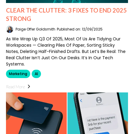
CLEAR THE CLUTTER: 3 FIXES TO END 2025
STRONG
Paige Offer Goldsmith
Published on: 12/09/2025
As We Wrap Up Q3 Of 2025, Most Of Us Are Tidying Our
Workspaces — Clearing Piles Of Paper, Sorting Sticky
Notes, Deleting Half-Finished Drafts. But Let’s Be Real: The
Real Clutter Isn’t Just On Our Desks. It’s In Our Tech
Systems.
Marketing
AI
Read More