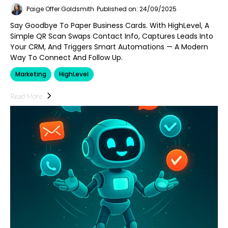
Paige Offer Goldsmith
Published on: 24/09/2025
Say Goodbye To Paper Business Cards. With HighLevel, A
Simple QR Scan Swaps Contact Info, Captures Leads Into
Your CRM, And Triggers Smart Automations — A Modern
Way To Connect And Follow Up.
Marketing
HighLevel
Read More