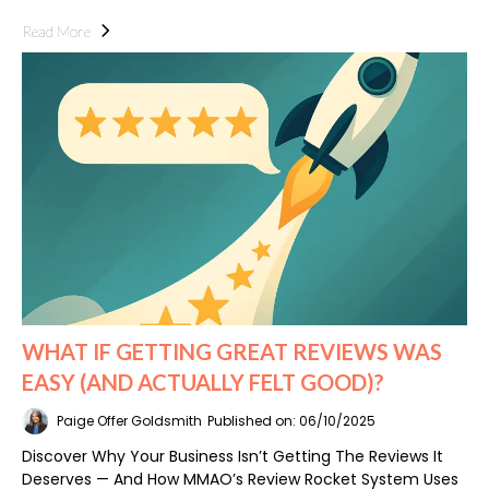
Read More
WHAT IF GETTING GREAT REVIEWS WAS
EASY (AND ACTUALLY FELT GOOD)?
Paige Offer Goldsmith
Published on: 06/10/2025
Discover Why Your Business Isn’t Getting The Reviews It
Deserves — And How MMAO’s Review Rocket System Uses