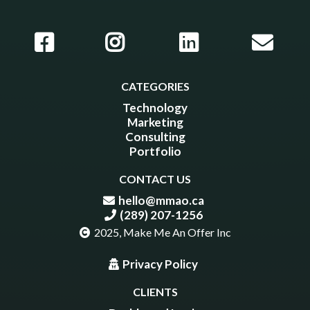
CATEGORIES
Technology
Marketing
Consulting
Portfolio
CONTACT US
hello@mmao.ca
(289) 207-1256
2025, Make Me An Offer Inc
Privacy Policy
CLIENTS