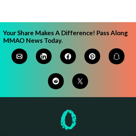
Your Share Makes A Difference! Pass Along
MMAO News Today.