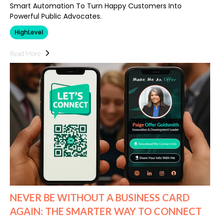
Smart Automation To Turn Happy Customers Into
Powerful Public Advocates.
HighLevel
Read More
NEVER BE WITHOUT A BUSINESS CARD
AGAIN: THE SMARTER WAY TO CONNECT