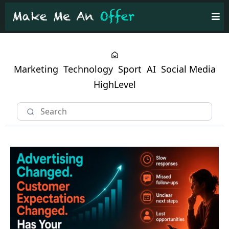
Marketing
Technology
Sport
AI
Social Media
HighLevel