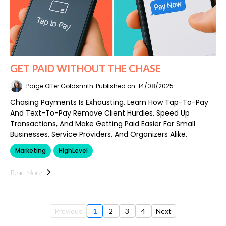
GET PAID WITHOUT THE CHASE
Paige Offer Goldsmith
Published on: 14/08/2025
Chasing Payments Is Exhausting. Learn How Tap-To-Pay
And Text-To-Pay Remove Client Hurdles, Speed Up
Transactions, And Make Getting Paid Easier For Small
Businesses, Service Providers, And Organizers Alike.
Marketing
HighLevel
Read More
Previous
1
2
3
4
Next