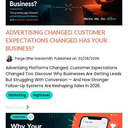
ADVERTISING CHANGED. CUSTOMER
EXPECTATIONS CHANGED. HAS YOUR
BUSINESS?
Paige Offer Goldsmith
Published on: 02/06/2026
Advertising Platforms Changed. Customer Expectations
Changed Too. Discover Why Businesses Are Getting Leads
But Struggling With Conversion — And How Stronger
Follow-Up Systems Are Reshaping Sales In 2026.
Marketing
HighLevel
Read More