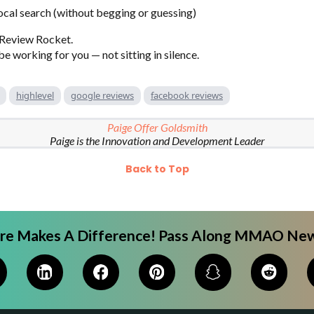
local search (without begging or guessing)
 Review Rocket.
e working for you — not sitting in silence.
highlevel
google reviews
facebook reviews
Paige Offer Goldsmith
Paige is the Innovation and Development Leader
Back to Top
are Makes A Difference! Pass Along MMAO New