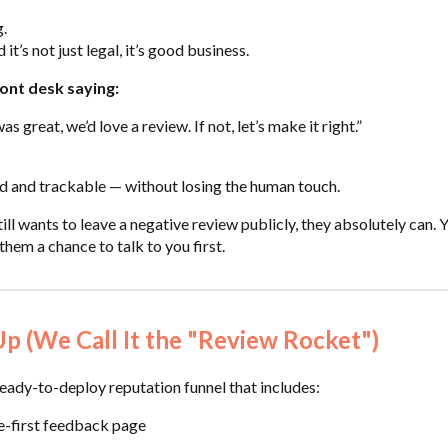
g.
 it’s not just legal, it’s good business.
ront desk saying:
as great, we’d love a review. If not, let’s make it right.”
d and trackable — without losing the human touch.
ll wants to leave a negative review publicly, they absolutely can. 
them a chance to talk to you first.
 (We Call It the "Review Rocket")
ady-to-deploy reputation funnel that includes:
e-first feedback page