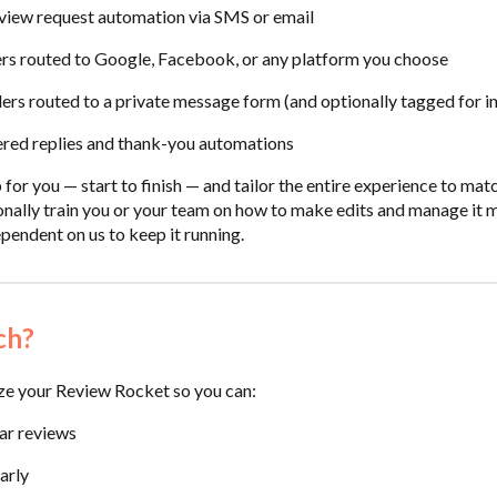
view request automation via SMS or email
rs routed to Google, Facebook, or any platform you choose
rs routed to a private message form (and optionally tagged for int
red replies and thank-you automations
 for you — start to finish — and tailor the entire experience to ma
rsonally train you or your team on how to make edits and manage it
pendent on us to keep it running.
ch?
ze your Review Rocket so you can:
ar reviews
arly