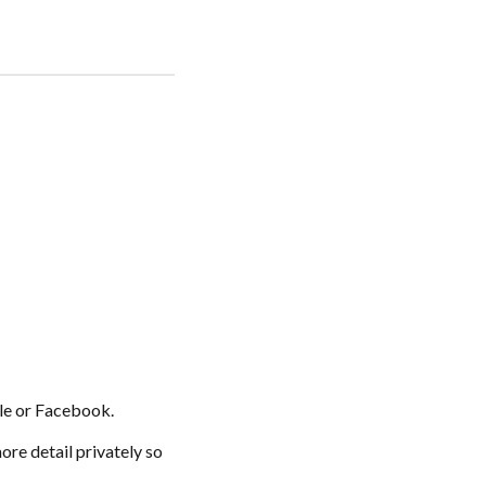
gle or Facebook.
ore detail privately so