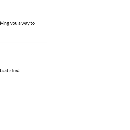
iving you a way to
 satisfied.