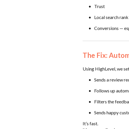
Trust
Local search rank
Conversions — esp
The Fix: Auto
Using HighLevel, we set
Sends a review req
Follows up automa
Filters the feedb
Sends happy custo
It’s fast.