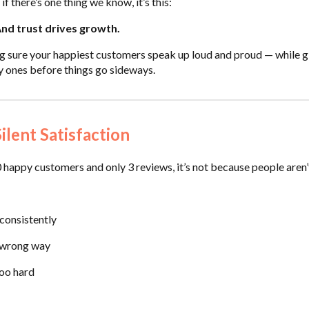
if there’s one thing we know, it’s this:
And trust drives growth.
g sure your happiest customers speak up loud and proud — while g
y ones before things go sideways.
ilent Satisfaction
 happy customers and only 3 reviews, it’s not because people aren’t
 consistently
e wrong way
too hard