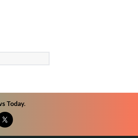
s Today.