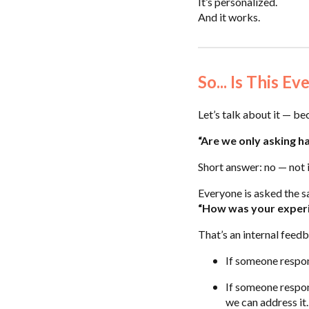
It’s personalized.
And it works.
So... Is This E
Let’s talk about it — be
“Are we only asking h
Short answer: no — not i
Everyone is asked the s
“How was your exper
That’s an internal feedb
If someone respon
If someone respond
we can address it.