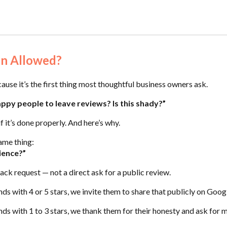
ven Allowed?
cause it’s the first thing most thoughtful business owners ask.
appy people to leave reviews? Is this shady?”
f it’s done properly. And here’s why.
ame thing:
ience?”
ack request — not a direct ask for a public review.
ds with 4 or 5 stars, we invite them to share that publicly on Goo
s with 1 to 3 stars, we thank them for their honesty and ask for m