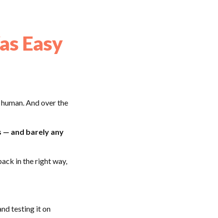
as Easy
 human. And over the
s — and barely any
ack in the right way,
nd testing it on