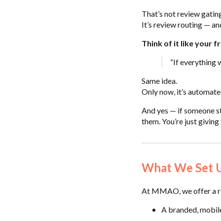
That’s not review gatin
It’s review routing — and
Think of it like your f
“If everything w
Same idea.
Only now, it’s automate
And yes — if someone sti
them. You’re just giving 
What We Set Up
At MMAO, we offer a re
A branded, mobil