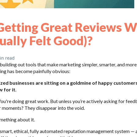
Getting Great Reviews W
ually Felt Good)?
in read
ilding out tools that make marketing simpler, smarter, and more
ing has become painfully obvious:
zed businesses are sitting on a goldmine of happy customer
 for it.
You're doing great work. But unless you’re actively asking for feedb
 moments? They disappear into the void.
mething about it.
 smart, ethical, fully automated reputation management system — a