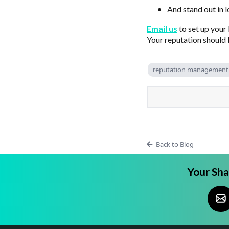
And stand out in 
Email us
to set up your
Your reputation should b
reputation management
Back to Blog
Your Sh