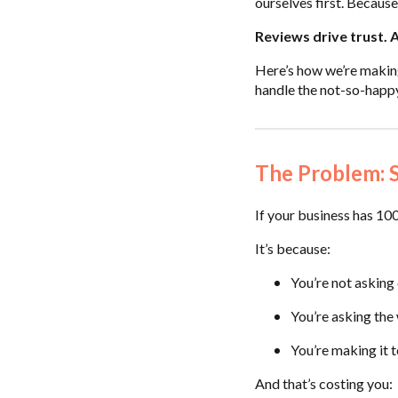
ourselves first. Because 
Reviews drive trust. 
Here’s how we’re makin
handle the not-so-happ
The Problem: S
If your business has 100
It’s because:
You’re not asking
You’re asking th
You’re making it 
And that’s costing you: