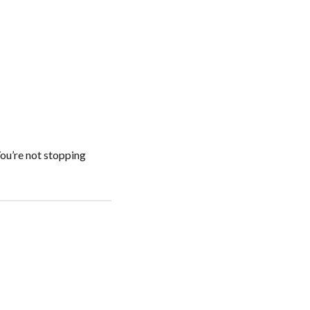
You’re not stopping