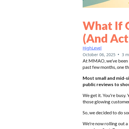
What If 
(and Act
HighLevel
•
October 06, 2025
3 m
At MMAO, we’ve been bu
past few months, one th
Most small and mid-si
public reviews to show
We get it. You're busy. 
those glowing customer
So, we decided to do so
We're now rolling out a