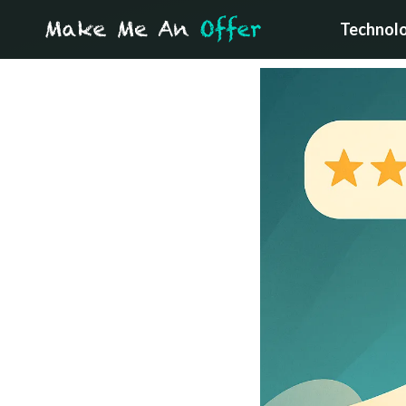
Technol