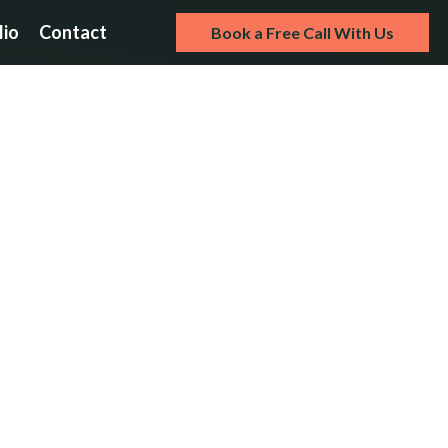
lio
Contact
Book a Free Call With Us