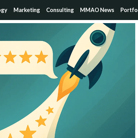
ogy
Marketing
Consulting
MMAO News
Portfo