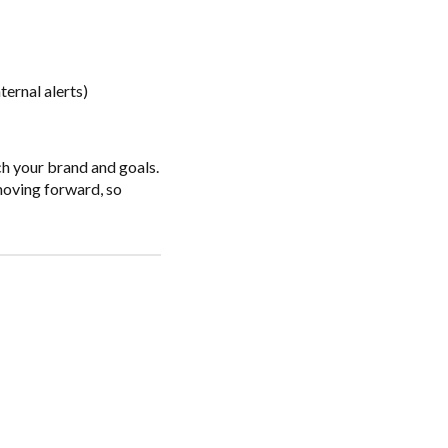
ernal alerts)
tch your brand and goals.
 moving forward, so