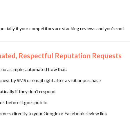
ecially if your competitors are stacking reviews and you’re not
mated, Respectful Reputation Requests
 up a simple, automated flow that:
uest by SMS or email right after a visit or purchase
tically if they don’t respond
ack before it goes public
mers directly to your Google or Facebook review link