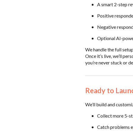
A smart 2-step re
Positive responde
Negative responde
Optional AI-powe
We handle the full setup
Once it’s live, we’ll pe
you’re never stuck or de
Ready to Laun
We’ll build and customi
Collect more 5-st
Catch problems e