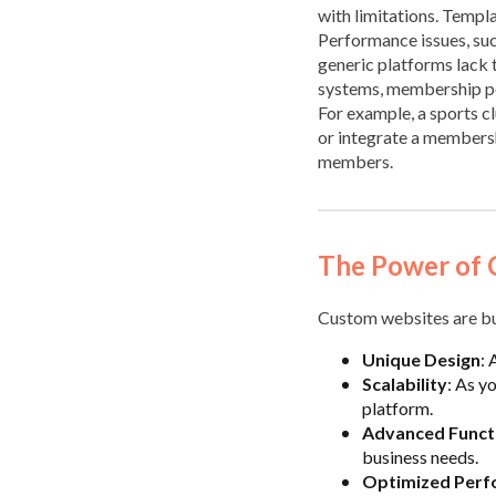
with limitations. Templat
Performance issues, such
generic platforms lack 
systems, membership por
For example, a sports cl
or integrate a membershi
members.
The Power of 
Custom websites are bui
Unique Design
: 
Scalability
: As y
platform.
Advanced Functi
business needs.
Optimized Per