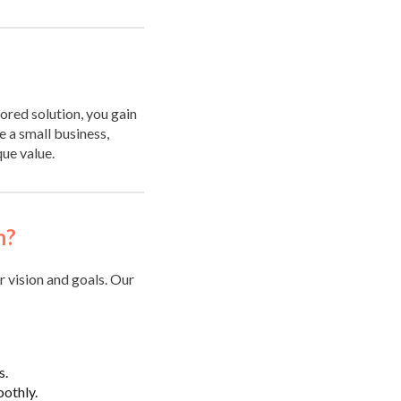
lored solution, you gain
 a small business,
que value.
n?
r vision and goals. Our
s.
oothly.