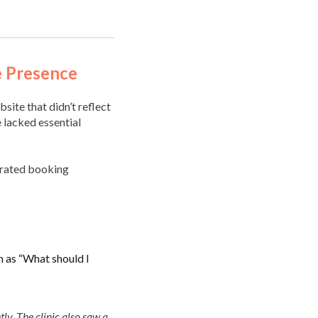
e Presence
site that didn’t reflect
e lacked essential
egrated booking
h as “What should I
tly. The clinic also saw a