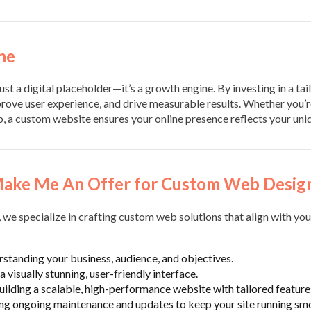
ne
ust a digital placeholder—it’s a growth engine. By investing in a tai
rove user experience, and drive measurable results. Whether you’re
b, a custom website ensures your online presence reflects your uni
ake Me An Offer for Custom Web Desig
, we specialize in crafting custom web solutions that align with you
rstanding your business, audience, and objectives.
a visually stunning, user-friendly interface.
Building a scalable, high-performance website with tailored feature
ing ongoing maintenance and updates to keep your site running sm