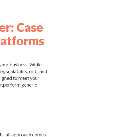
r: Case
latforms
 your business. While
y, scalability, or brand
signed to meet your
outperform generic
its-all approach comes