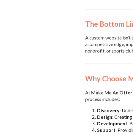
The Bottom Li
A custom website isn’t j
a competitive edge, imp
nonprofit, or sports clu
Why Choose M
At
Make Me An Offer
process includes:
Discovery
: Unde
Design
: Creating 
Development
: 
Support
: Provid