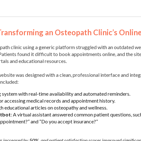
Transforming an Osteopath Clinic’s Onlin
path clinic using a generic platform struggled with an outdated web
Patients found it difficult to book appointments online, and the sit
rtals and educational resources.
ebsite was designed with a clean, professional interface and int
included:
 system with real-time availability and automated reminders.
for accessing medical records and appointment history.
th educational articles on osteopathy and wellness.
tbot
: A virtual assistant answered common patient questions, suc
 appointment?” and “Do you accept insurance?”
gs increased by
50%
, and patient satisfaction scores improved significan