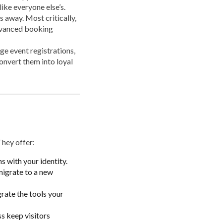
like everyone else’s.
s away. Most critically,
advanced booking
ge event registrations,
onvert them into loyal
They offer:
s with your identity.
migrate to a new
rate the tools your
s keep visitors