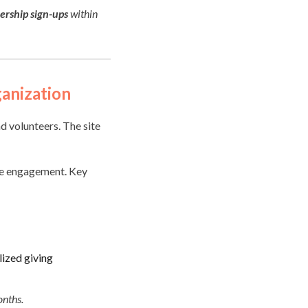
ership sign-ups
within
anization
d volunteers. The site
ine engagement. Key
lized giving
onths.