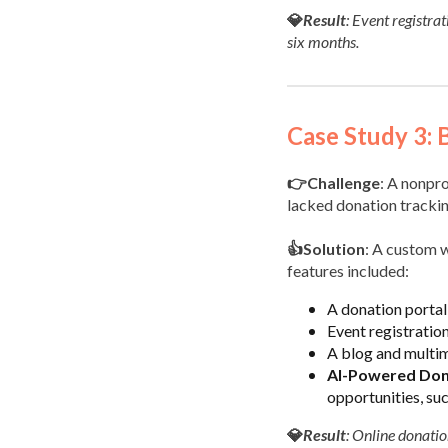
💎
Result
: Event registra
six months.
Case Study 3: 
👉Challenge
: A nonpr
lacked donation tracking
👍Solution
: A custom w
features included:
A donation portal 
Event registration
A blog and multim
AI-Powered Dono
opportunities, su
💎
Result
: Online donati