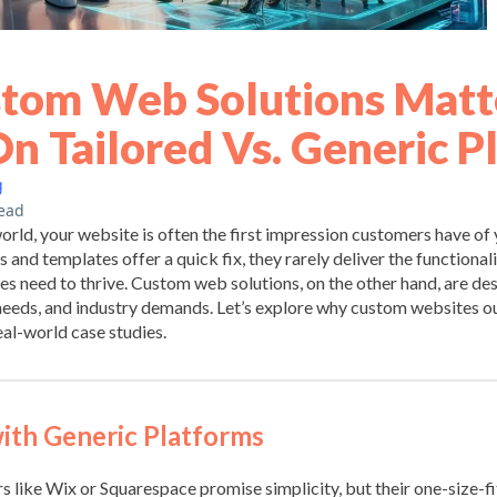
tom Web Solutions Matte
On Tailored Vs. Generic P
g
ead
 world, your website is often the first impression customers have of
 and templates offer a quick fix, they rarely deliver the functionalit
es need to thrive. Custom web solutions, on the other hand, are de
 needs, and industry demands. Let’s explore why custom websites 
al-world case studies.
ith Generic Platforms
s like Wix or Squarespace promise simplicity, but their one-size-f