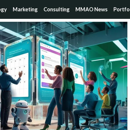
ogy
Marketing
Consulting
MMAO News
Portfo