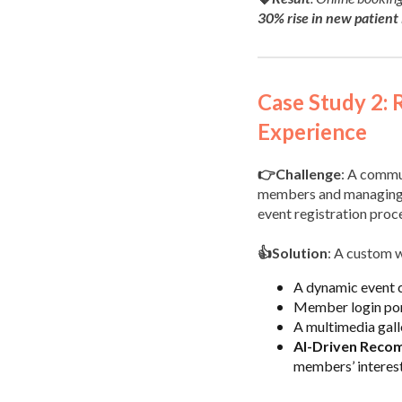
30% rise in new patient 
Case Study 2: 
Experience
👉Challenge
: A commu
members and managing ev
event registration pro
👍Solution
: A custom 
A dynamic event c
Member login port
A multimedia gal
AI-Driven Reco
members’ interest