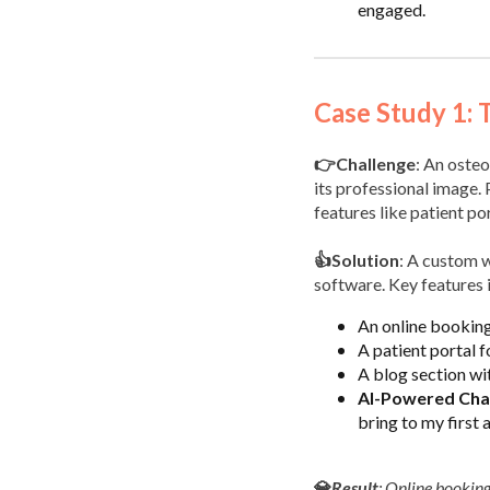
engaged.
Case Study 1: 
👉Challenge
: An osteo
its professional image. 
features like patient po
👍Solution
: A custom w
software. Key features 
An online booking
A patient portal 
A blog section wi
AI-Powered Cha
bring to my first
💎
Result
: Online bookin