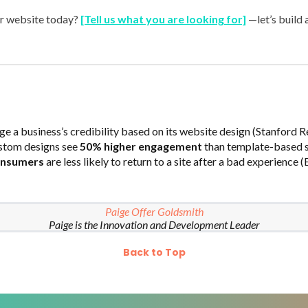
r website today?
[Tell us what you are looking for]
—let’s build 
ge a business’s credibility based on its website design (Stanford R
stom designs see
50% higher engagement
than template-based si
onsumers
are less likely to return to a site after a bad experience 
Paige Offer Goldsmith
Paige is the Innovation and Development Leader
Back to Top