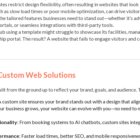
es restrict design flexibility, often resulting in websites that look 
 as slow load times or poor mobile optimization, can drive visitor
the tailored features businesses need to stand out—whether it’s 
tals, or seamless integrations with third-party tools.
ub using a template might struggle to showcase its facilities, mana
p portal. The result? A website that fails to engage visitors and c
Custom Web Solutions
lt from the ground up to reflect your brand, goals, and audience. 
A custom site ensures your brand stands out with a design that align
our business grows, your website can evolve with you—no need to 
onality
: From booking systems to AI chatbots, custom sites integ
formance
: Faster load times, better SEO, and mobile responsivenes