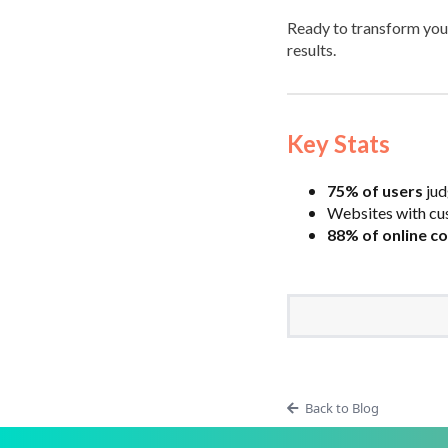
Ready to transform you
results.
Key Stats
75% of users
jud
Websites with cu
88% of online c
Back to Blog