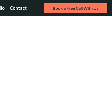
lio
Contact
Book a Free Call With Us