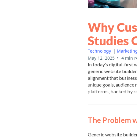
Why Cus
Studies 
Technology
|
Marketin
•
May 12, 2025
4 min r
In today’s digital-first
generic website builders
alignment that business
unique goals, audience
platforms, backed by re
The Problem w
Generic website builder