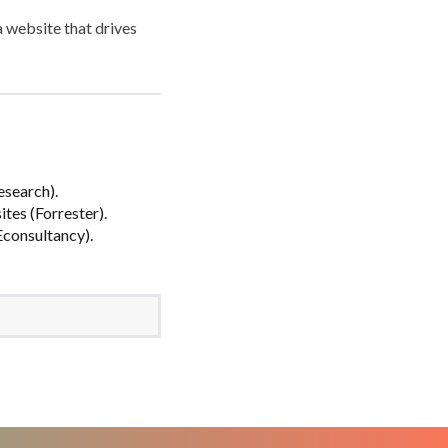
a website that drives
esearch).
tes (Forrester).
(Econsultancy).