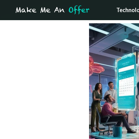
Technol