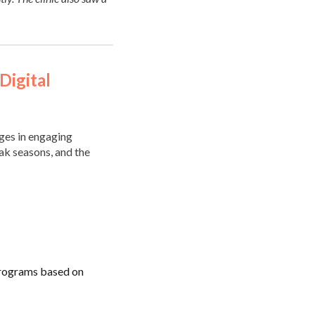
Digital
ges in engaging
ak seasons, and the
programs based on