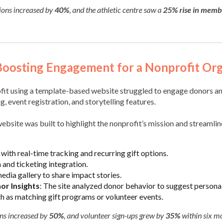
tions increased by
40%
, and the athletic centre saw a
25% rise in memb
Boosting Engagement for a Nonprofit Org
ofit using a template-based website struggled to engage donors an
, event registration, and storytelling features.
ebsite was built to highlight the nonprofit’s mission and streaml
with real-time tracking and recurring gift options.
 and ticketing integration.
edia gallery to share impact stories.
r Insights
: The site analyzed donor behavior to suggest persona
ch as matching gift programs or volunteer events.
ons increased by
50%
, and volunteer sign-ups grew by
35%
within six m