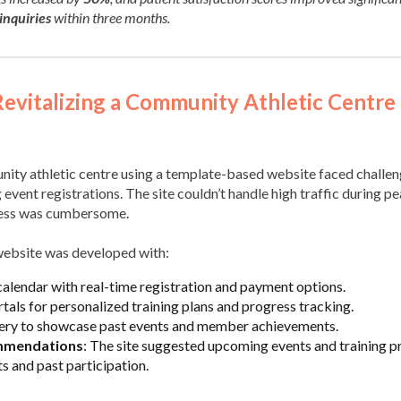
inquiries
within three months.
Revitalizing a Community Athletic Centre 
nity athletic centre using a template-based website faced challen
ent registrations. The site couldn’t handle high traffic during pe
cess was cumbersome.
website was developed with:
alendar with real-time registration and payment options.
als for personalized training plans and progress tracking.
lery to showcase past events and member achievements.
mmendations
: The site suggested upcoming events and training 
s and past participation.